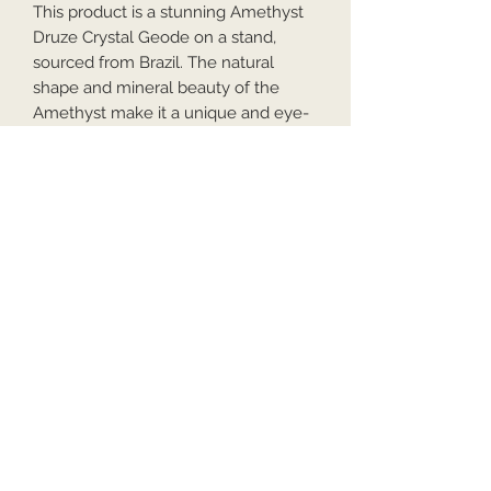
This product is a stunning Amethyst
Druze Crystal Geode on a stand,
sourced from Brazil. The natural
shape and mineral beauty of the
Amethyst make it a unique and eye-
catching piece for any crystal
enthusiast or collector. The Druze
formation adds a touch of mystery
and iridescence to the Amethyst,
creating a beautiful display of
nature's handiwork. Perfect for
adding a touch of serenity and
elegance to any room.
Hx23cm