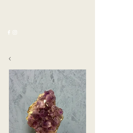
Joseph Ayres Antiques &
Interiors