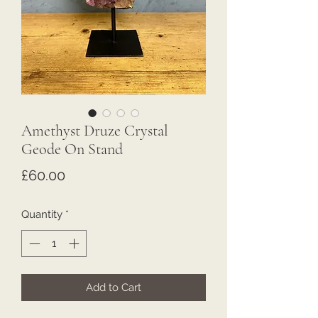
Amethyst Druze Crystal
Geode On Stand
Price
£60.00
Quantity
*
Add to Cart