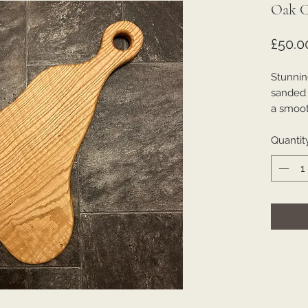
Oak C
£50.0
Stunnin
sanded t
a smooth
Quantit