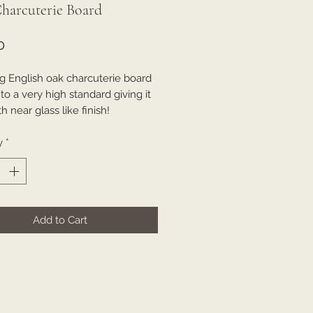
harcuterie Board
Price
0
g English oak charcuterie board
o a very high standard giving it
 near glass like finish!
y
*
Add to Cart