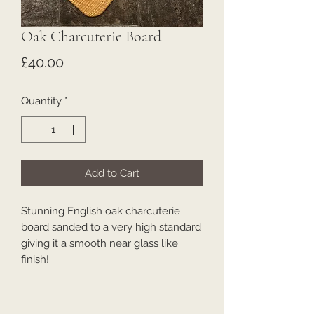
Oak Charcuterie Board
Price
£40.00
Quantity
*
Add to Cart
Stunning English oak charcuterie
board sanded to a very high standard
giving it a smooth near glass like
finish!