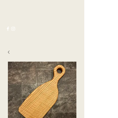
Joseph Ayres Antiques &
Interiors