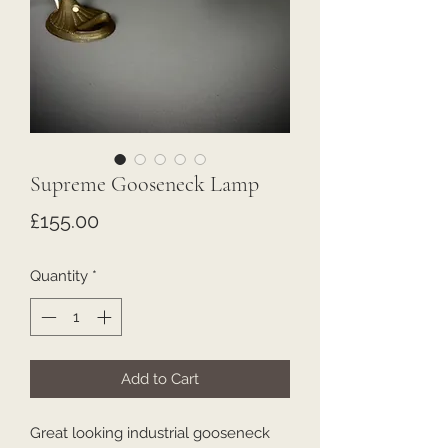
Supreme Gooseneck Lamp
Price
£155.00
Quantity
*
Add to Cart
Great looking industrial gooseneck