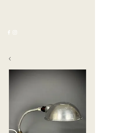
Joseph Ayres Antiques &
Interiors